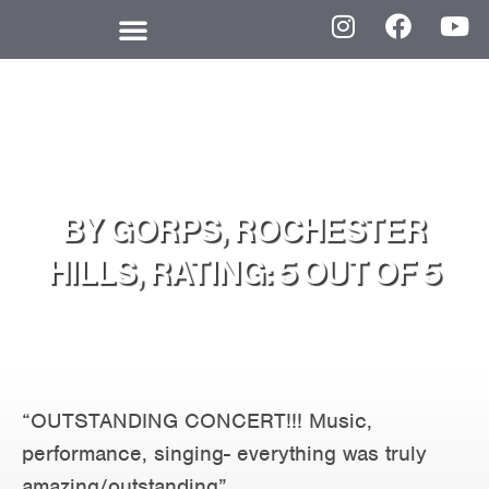
BY GORPS, ROCHESTER
HILLS, RATING: 5 OUT OF 5
“OUTSTANDING CONCERT!!! Music,
performance, singing- everything was truly
amazing/outstanding”