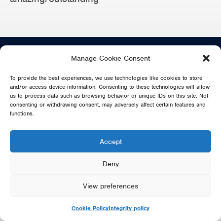
info@sosabba.com
Manage Cookie Consent
To provide the best experiences, we use technologies like cookies to store
SHARE
and/or access device information. Consenting to these technologies will allow
us to process data such as browsing behavior or unique IDs on this site. Not
consenting or withdrawing consent, may adversely affect certain features and
functions.
DIRECT FROM SWEDEN - THE MUSIC OF ABBA IS NO WAY
Accept
AFFILIATED OR ENDORSED BY THE ORIGINAL ABBA GROUP,
MAMMA MIA OR POLAR MUSIC
Deny
© 2026 SOS DIRECT FROM SWEDEN - THE MUSIC OF ABBA
View preferences
Cookie Policy
Integrity policy