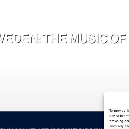
EDEN: THE MUSIC OF 
To provide t
device infor
browsing beh
adversely aff