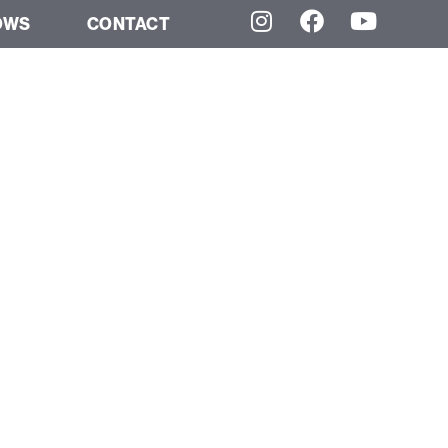
OWS
CONTACT