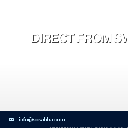
DIRECT FROM SW
info@sosabba.com