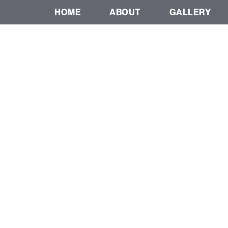
HOME
ABOUT
GALLERY