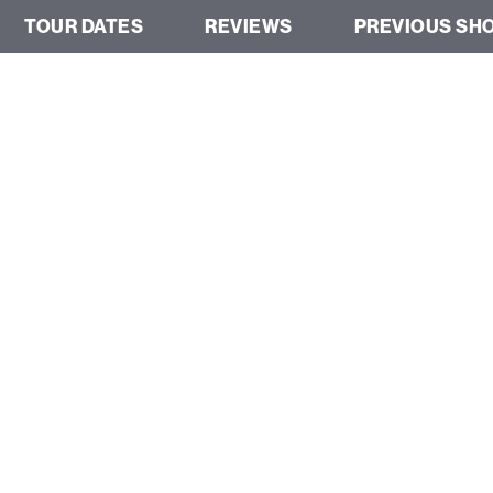
TOUR DATES
REVIEWS
PREVIOUS SH