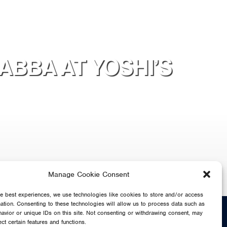
ABBA AT YOSHI’S
Manage Cookie Consent
he best experiences, we use technologies like cookies to store and/or access
mation. Consenting to these technologies will allow us to process data such as
SHARE
avior or unique IDs on this site. Not consenting or withdrawing consent, may
ect certain features and functions.