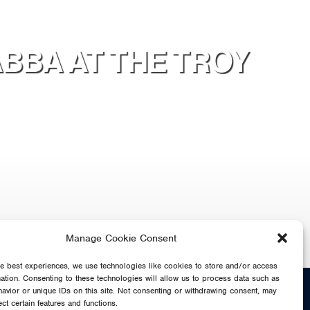
ABBA AT THE TROY
Manage Cookie Consent
he best experiences, we use technologies like cookies to store and/or access
mation. Consenting to these technologies will allow us to process data such as
SHARE
avior or unique IDs on this site. Not consenting or withdrawing consent, may
ect certain features and functions.