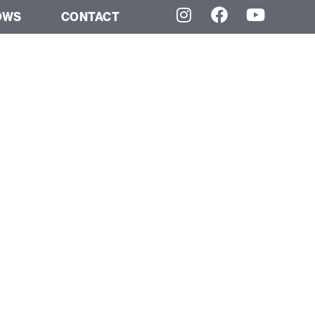
OWS
CONTACT