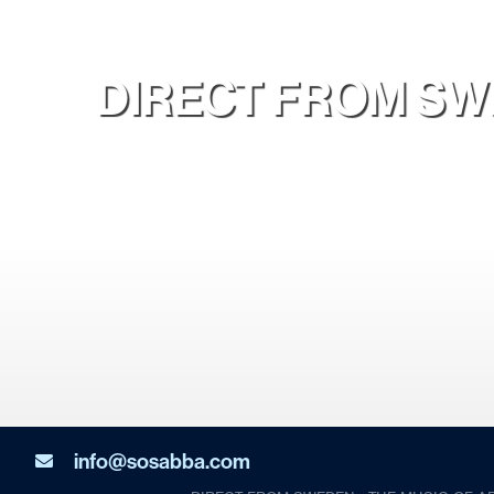
DIRECT FROM SWE
info@sosabba.com