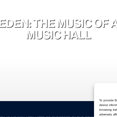
DEN: THE MUSIC OF 
MUSIC HALL
To provide t
device infor
browsing beh
adversely aff