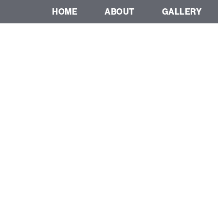
HOME
ABOUT
GALLERY