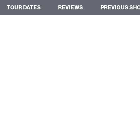
TOUR DATES
REVIEWS
PREVIOUS SH