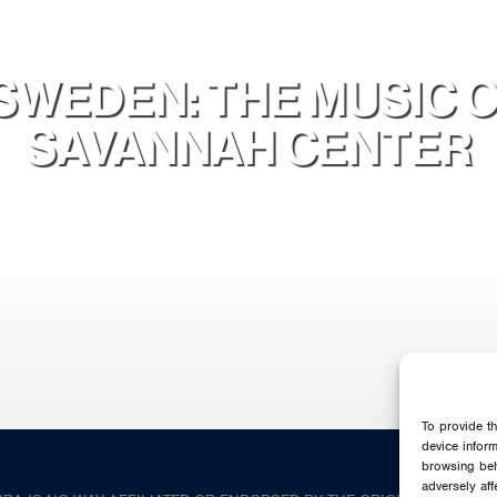
SWEDEN: THE MUSIC O
SAVANNAH CENTER
To provide t
device infor
browsing beh
adversely aff