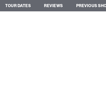
TOUR DATES
REVIEWS
PREVIOUS SH