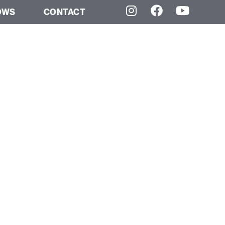
OWS
CONTACT