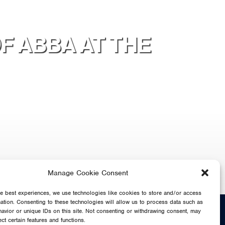
F ABBA AT THE
Manage Cookie Consent
he best experiences, we use technologies like cookies to store and/or access
mation. Consenting to these technologies will allow us to process data such as
SHARE
avior or unique IDs on this site. Not consenting or withdrawing consent, may
ect certain features and functions.