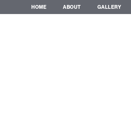
HOME
ABOUT
GALLERY