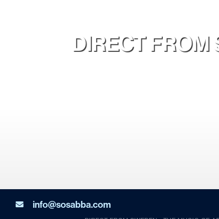
DIRECT FROM 
info@sosabba.com