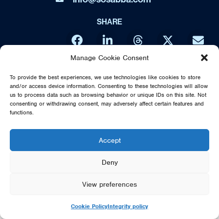
SHARE
Manage Cookie Consent
DIRECT FROM SWEDEN - THE MUSIC OF ABBA IS NO WAY
To provide the best experiences, we use technologies like cookies to store
AFFILIATED OR ENDORSED BY THE ORIGINAL ABBA GROUP,
and/or access device information. Consenting to these technologies will allow
MAMMA MIA OR POLAR MUSIC
us to process data such as browsing behavior or unique IDs on this site. Not
consenting or withdrawing consent, may adversely affect certain features and
© 2026 SOS DIRECT FROM SWEDEN - THE MUSIC OF ABBA
functions.
Accept
Deny
View preferences
Cookie Policy
Integrity policy