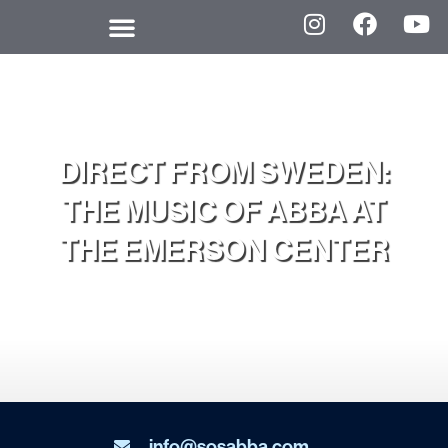
DIRECT FROM SWEDEN:
THE MUSIC OF ABBA AT
THE EMERSON CENTER
info@sosabba.com