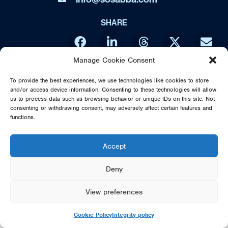
SHARE
Manage Cookie Consent
DIRECT FROM SWEDEN - THE MUSIC OF ABBA IS NO WAY
To provide the best experiences, we use technologies like cookies to store
AFFILIATED OR ENDORSED BY THE ORIGINAL ABBA GROUP,
and/or access device information. Consenting to these technologies will allow
MAMMA MIA OR POLAR MUSIC
us to process data such as browsing behavior or unique IDs on this site. Not
consenting or withdrawing consent, may adversely affect certain features and
© 2026 SOS DIRECT FROM SWEDEN - THE MUSIC OF ABBA
functions.
Accept
Deny
View preferences
Cookie Policy
Integrity policy