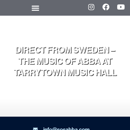
DIRECT FROM SWEDEN –
THE MUSIC OF ABBA AT
TARRYTOWN MUSIC HALL
info@sosabba.com