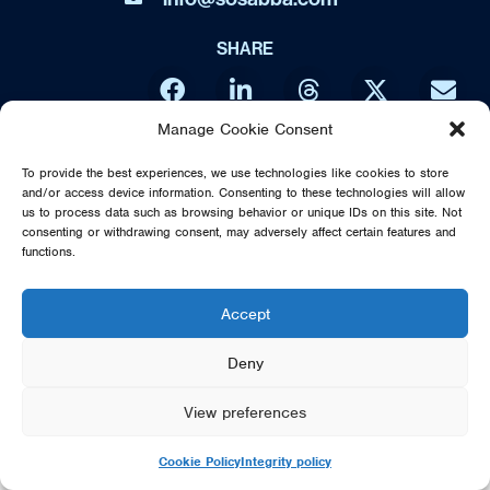
SHARE
Manage Cookie Consent
DIRECT FROM SWEDEN - THE MUSIC OF ABBA IS NO WAY
To provide the best experiences, we use technologies like cookies to store
AFFILIATED OR ENDORSED BY THE ORIGINAL ABBA GROUP,
and/or access device information. Consenting to these technologies will allow
MAMMA MIA OR POLAR MUSIC
us to process data such as browsing behavior or unique IDs on this site. Not
consenting or withdrawing consent, may adversely affect certain features and
© 2026 SOS DIRECT FROM SWEDEN - THE MUSIC OF ABBA
functions.
Accept
Deny
View preferences
Cookie Policy
Integrity policy