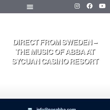
DIRECT FROM SWEDEN –
THE MUSIC OF ABBA AT
SYCUAN CASINO RESORT
info@sosabba.com