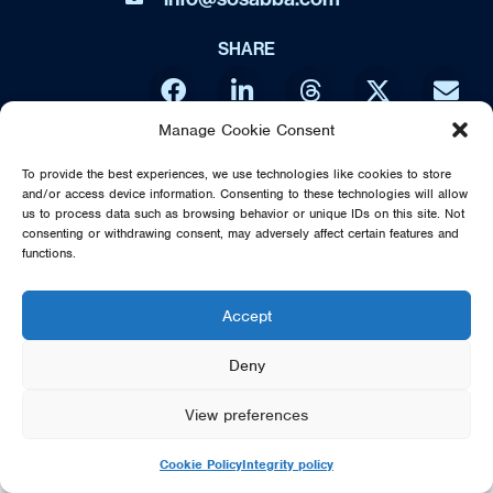
SHARE
Manage Cookie Consent
DIRECT FROM SWEDEN - THE MUSIC OF ABBA IS NO WAY
To provide the best experiences, we use technologies like cookies to store
AFFILIATED OR ENDORSED BY THE ORIGINAL ABBA GROUP,
and/or access device information. Consenting to these technologies will allow
MAMMA MIA OR POLAR MUSIC
us to process data such as browsing behavior or unique IDs on this site. Not
consenting or withdrawing consent, may adversely affect certain features and
© 2026 SOS DIRECT FROM SWEDEN - THE MUSIC OF ABBA
functions.
Accept
Deny
View preferences
Cookie Policy
Integrity policy