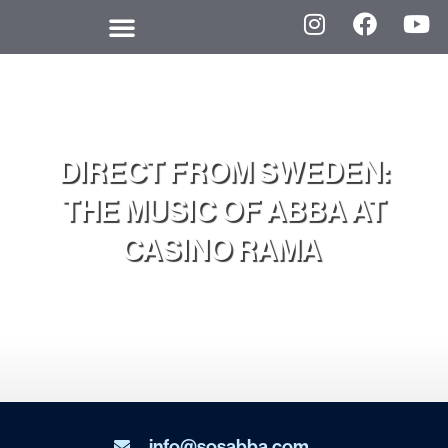
DIRECT FROM SWEDEN:
THE MUSIC OF ABBA AT
CASINO RAMA
info@sosabba.com