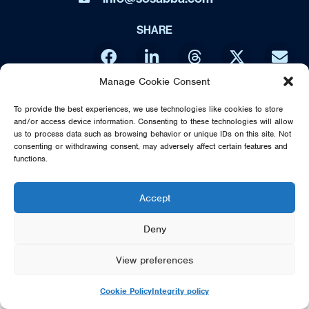
SHARE
Manage Cookie Consent
DIRECT FROM SWEDEN - THE MUSIC OF ABBA IS NO WAY
To provide the best experiences, we use technologies like cookies to store
AFFILIATED OR ENDORSED BY THE ORIGINAL ABBA GROUP,
and/or access device information. Consenting to these technologies will allow
MAMMA MIA OR POLAR MUSIC
us to process data such as browsing behavior or unique IDs on this site. Not
consenting or withdrawing consent, may adversely affect certain features and
© 2026 SOS DIRECT FROM SWEDEN - THE MUSIC OF ABBA
functions.
Accept
Deny
View preferences
Cookie Policy
Integrity policy