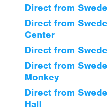
Direct from Swede
Direct from Swede
Center
Direct from Swede
Direct from Swede
Monkey
Direct from Swede
Hall