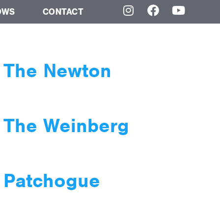
OWS
CONTACT
t The Newton
t The Weinberg
t Patchogue