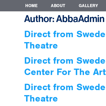
HOME
ABOUT
GALLERY
Author:
AbbaAdmin
Direct from Swede
Theatre
Direct from Swede
Center For The Art
Direct from Swede
Theatre