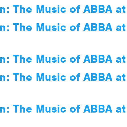
n: The Music of ABBA at
n: The Music of ABBA at
n: The Music of ABBA at
n: The Music of ABBA at
n: The Music of ABBA a