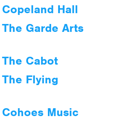
 Copeland Hall
 The Garde Arts
 The Cabot
 The Flying
t Cohoes Music