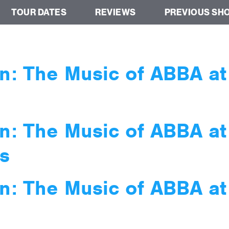
TOUR DATES
REVIEWS
PREVIOUS SH
n: The Music of ABBA a
n: The Music of ABBA a
s
n: The Music of ABBA a