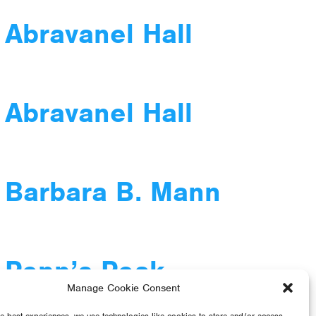
 Abravanel Hall
 Abravanel Hall
 Barbara B. Mann
 Penn’s Peak
Manage Cookie Consent