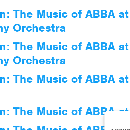
n: The Music of ABBA at
ny Orchestra
n: The Music of ABBA at
ny Orchestra
n: The Music of ABBA at
n: The Music of ABBA at