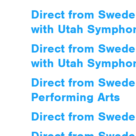
Direct from Swede
with Utah Sympho
Direct from Swede
with Utah Sympho
Direct from Swede
Performing Arts
Direct from Swede