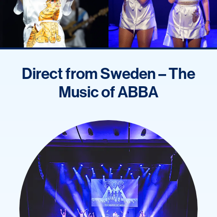
Direct from Sweden – The
Music of ABBA