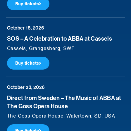
Buy tickets
October 18, 2026
SOS – A Celebration to ABBA at Cassels
Cassels, Grängesberg, SWE
Buy tickets
October 23, 2026
Direct from Sweden – The Music of ABBA at
The Goss Opera House
The Goss Opera House, Watertown, SD, USA
Buy tickets