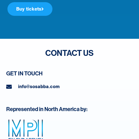
Buy tickets
CONTACT US
GET IN TOUCH
info@sosabba.com
Represented in North America by: