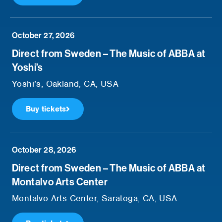
October 27, 2026
Direct from Sweden – The Music of ABBA at
Yoshi’s
Yoshi’s, Oakland, CA, USA
Buy tickets
October 28, 2026
Direct from Sweden – The Music of ABBA at
Montalvo Arts Center
Montalvo Arts Center, Saratoga, CA, USA