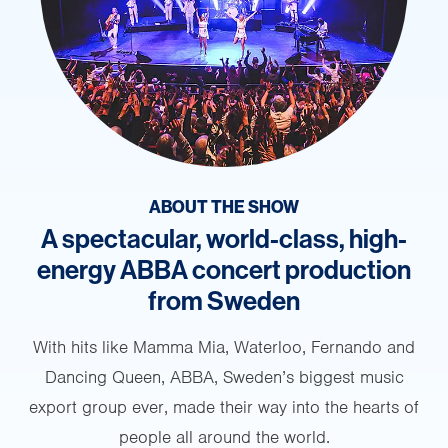
ABOUT THE SHOW
A spectacular, world-class, high-
energy ABBA concert production
from Sweden
With hits like Mamma Mia, Waterloo, Fernando and
Dancing Queen, ABBA, Sweden’s biggest music
export group ever, made their way into the hearts of
people all around the world.