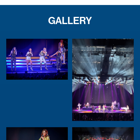
GALLERY