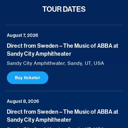
TOUR DATES
August 7, 2026
Direct from Sweden – The Music of ABBA at
Sandy City Amphitheater
Sandy City Amphitheater, Sandy, UT, USA
Buy tickets
August 8, 2026
Direct from Sweden – The Music of ABBA at
Sandy City Amphitheater