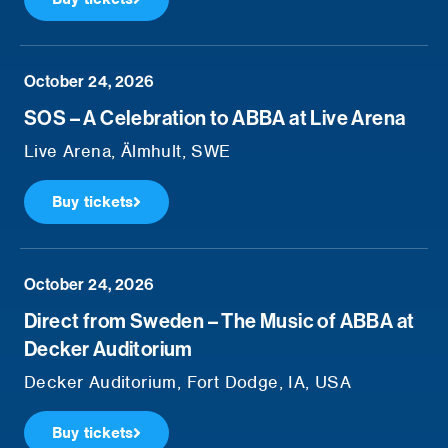
October 24, 2026
SOS – A Celebration to ABBA at Live Arena
Live Arena, Älmhult, SWE
Buy tickets
October 24, 2026
Direct from Sweden – The Music of ABBA at
Decker Auditorium
Decker Auditorium, Fort Dodge, IA, USA
Buy tickets